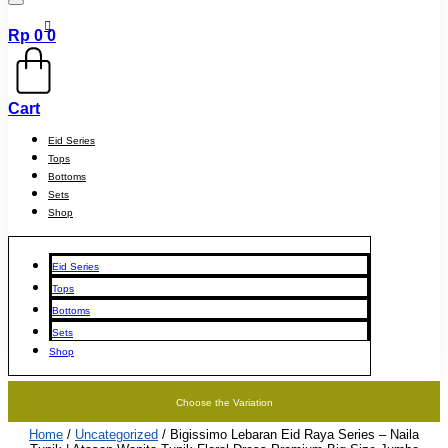
Rp
0
0
Cart
Eid Series
Tops
Bottoms
Sets
Shop
Eid Series
Tops
Bottoms
Sets
Shop
Choose the Variation
Home
/
Uncategorized
/ Bigissimo Lebaran Eid Raya Series – Naila