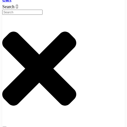
Search