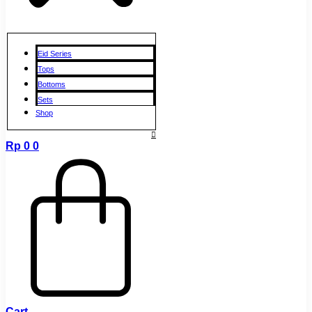
Eid Series
Tops
Bottoms
Sets
Shop
Rp
0
0
Cart