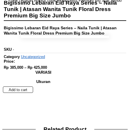
Tunik | Atasan Wanita Tunik Floral Dress Premium Big Size Jumbo
Bigissimo Lebaran Eid Raya Series – Naila
Tunik | Atasan Wanita Tunik Floral Dress
Premium Big Size Jumbo
Bigissimo Lebaran Eid Raya Series – Naila Tunik | Atasan
Wanita Tunik Floral Dress Premium Big Size Jumbo
SKU
-
Category
Uncategorized
Price:
Price
Rp
385,000
–
Rp
425,000
range:
VARIASI
Rp 385,000
through
Ukuran
Rp 425,000
Bigissimo
Add to cart
Lebaran
Eid
Raya
Series
-
Naila
Tunik
Related Product