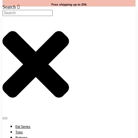
Free shipping up to 20k
Search
Eid Series
Tops
Bottoms