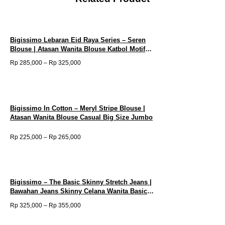
|
Atasan
Wanita
Tunik
Floral
Bigissimo Lebaran Eid Raya Series – Seren
Dress
Blouse | Atasan Wanita Blouse Katbol Motif
Premium
Bunga Bordir Big Size Jumbo
P
Rp
285,000
–
Rp
325,000
Big
r
Size
i
Jumbo
c
quantity
e
r
a
Bigissimo In Cotton – Meryl Stripe Blouse |
n
Atasan Wanita Blouse Casual Big Size Jumbo
g
e
:
P
Rp
225,000
–
Rp
265,000
R
r
p
i
c
2
e
8
r
5
a
,
Bigissimo – The Basic Skinny Stretch Jeans |
n
0
Bawahan Jeans Skinny Celana Wanita Basic
g
0
e
Bigsize Jumbo
0
P
Rp
325,000
–
Rp
355,000
:
t
r
R
h
i
p
r