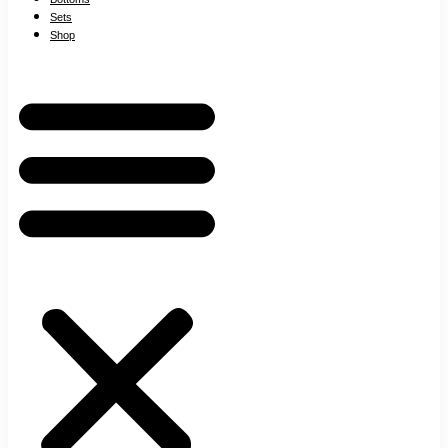
Sets
Shop