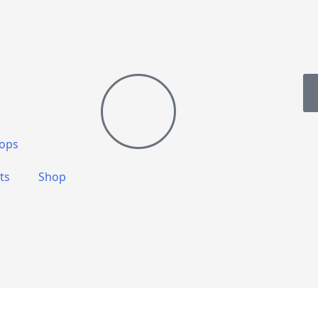
ops
ts
Shop