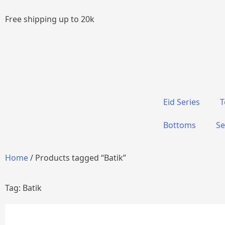
Free shipping up to 20k
Eid Series
T
Bottoms
Se
Home
/ Products tagged “Batik”
Tag: Batik