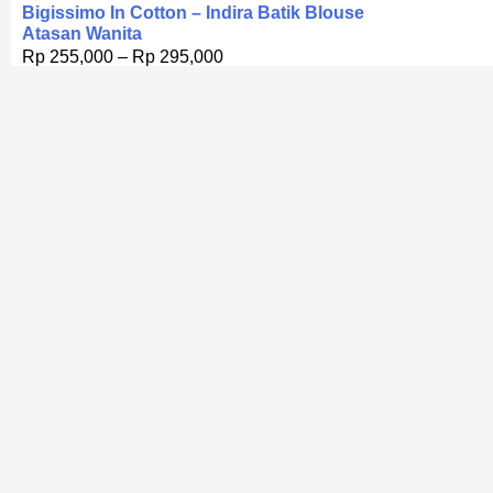
Bigissimo In Cotton – Indira Batik Blouse
Atasan Wanita
Rp
255,000
–
Rp
295,000